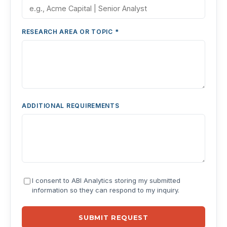
RESEARCH AREA OR TOPIC *
ADDITIONAL REQUIREMENTS
I consent to ABI Analytics storing my submitted
information so they can respond to my inquiry.
SUBMIT REQUEST