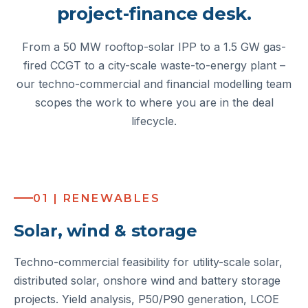
project-finance desk.
From a 50 MW rooftop-solar IPP to a 1.5 GW gas-
fired CCGT to a city-scale waste-to-energy plant –
our techno-commercial and financial modelling team
scopes the work to where you are in the deal
lifecycle.
01 | RENEWABLES
Solar, wind & storage
Techno-commercial feasibility for utility-scale solar,
distributed solar, onshore wind and battery storage
projects. Yield analysis, P50/P90 generation, LCOE