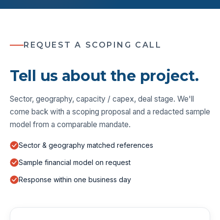
REQUEST A SCOPING CALL
Tell us about the project.
Sector, geography, capacity / capex, deal stage. We'll
come back with a scoping proposal and a redacted sample
model from a comparable mandate.
Sector & geography matched references
Sample financial model on request
Response within one business day