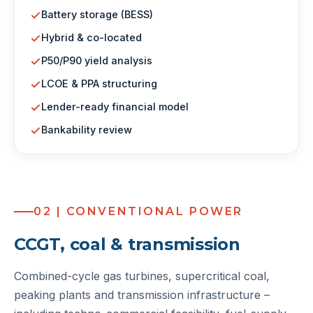
Battery storage (BESS)
Hybrid & co-located
P50/P90 yield analysis
LCOE & PPA structuring
Lender-ready financial model
Bankability review
02 | CONVENTIONAL POWER
CCGT, coal & transmission
Combined-cycle gas turbines, supercritical coal,
peaking plants and transmission infrastructure –