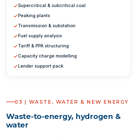
Supercritical & subcritical coal
Peaking plants
Transmission & substation
Fuel supply analysis
Tariff & PPA structuring
Capacity charge modelling
Lender support pack
03 | WASTE, WATER & NEW ENERGY
Waste-to-energy, hydrogen &
water