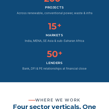
PROJECTS
Across renewable, conventional power, waste & infra
15
+
MARKETS
India, MENA, SE Asia & sub-Saharan Africa
50
+
LENDERS
Bank, DFI & PE relationships at financial close
WHERE WE WORK
Four sector verticals. One