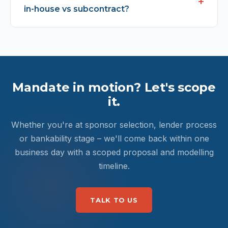
in-house vs subcontract?
Mandate in motion? Let's scope
it.
Whether you're at sponsor selection, lender process
or bankability stage – we'll come back within one
business day with a scoped proposal and modelling
timeline.
TALK TO US