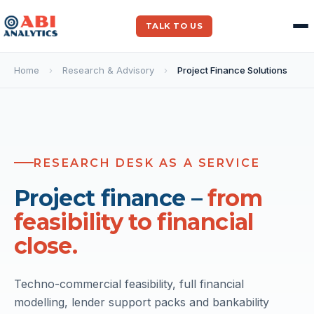
TALK TO US
Home
›
Research & Advisory
›
Project Finance Solutions
FINANCIAL CLOSE SUP
RESEARCH DESK AS A SERVICE
$10Bn+
across 200+ projects
Project finance –
from
feasibility to financial
close.
Techno-commercial feasibility, full financial
modelling, lender support packs and bankability