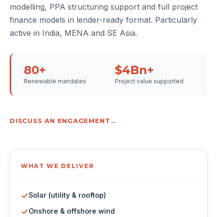
modelling, PPA structuring support and full project
finance models in lender-ready format. Particularly
active in India, MENA and SE Asia.
80+
$4Bn+
Renewable mandates
Project value supported
DISCUSS AN ENGAGEMENT
WHAT WE DELIVER
Solar (utility & rooftop)
Onshore & offshore wind