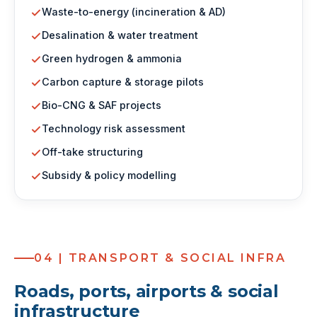
Waste-to-energy (incineration & AD)
Desalination & water treatment
Green hydrogen & ammonia
Carbon capture & storage pilots
Bio-CNG & SAF projects
Technology risk assessment
Off-take structuring
Subsidy & policy modelling
04 | TRANSPORT & SOCIAL INFRA
Roads, ports, airports & social
infrastructure