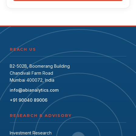
REACH US
B2-502B, Boomerang Building
Chandivali Farm Road
Mumbai 400072, India
info@abianalytics.com
+91 90040 89006
RESEARCH & ADVISORY
Investment Research