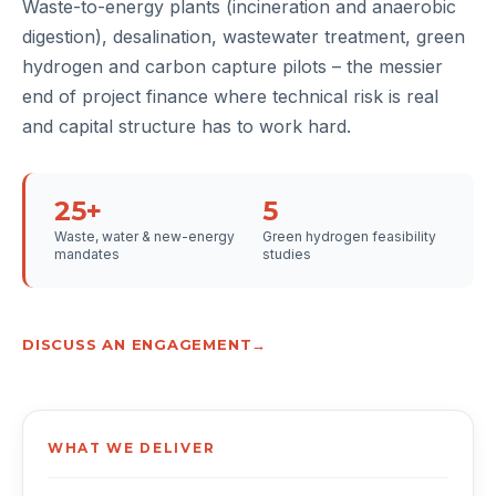
Waste-to-energy plants (incineration and anaerobic
digestion), desalination, wastewater treatment, green
hydrogen and carbon capture pilots – the messier
end of project finance where technical risk is real
and capital structure has to work hard.
25+
5
Waste, water & new-energy
Green hydrogen feasibility
mandates
studies
DISCUSS AN ENGAGEMENT
WHAT WE DELIVER