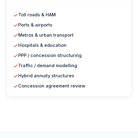
Toll roads & HAM
Ports & airports
Metros & urban transport
Hospitals & education
PPP / concession structuring
Traffic / demand modelling
Hybrid annuity structures
Concession agreement review