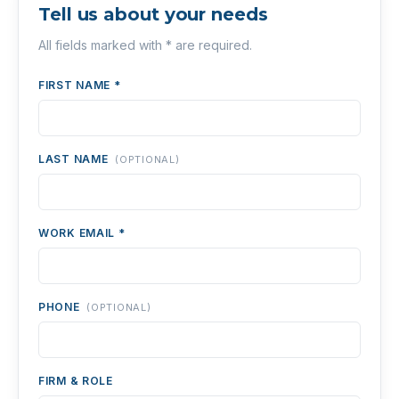
Tell us about your needs
All fields marked with * are required.
FIRST NAME *
LAST NAME
(OPTIONAL)
WORK EMAIL *
PHONE
(OPTIONAL)
FIRM & ROLE