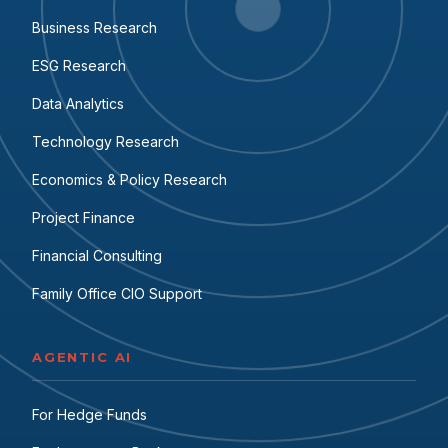
Business Research
ESG Research
Data Analytics
Technology Research
Economics & Policy Research
Project Finance
Financial Consulting
Family Office CIO Support
AGENTIC AI
For Hedge Funds