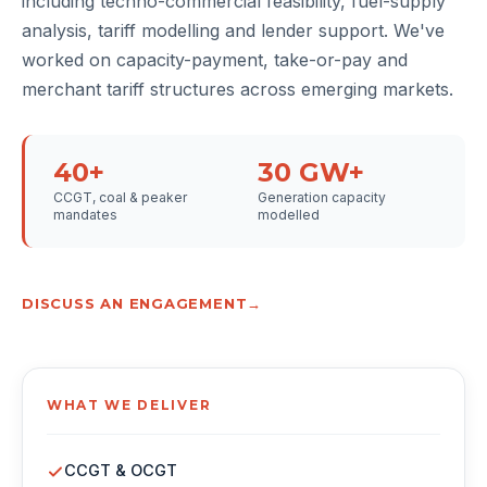
including techno-commercial feasibility, fuel-supply
analysis, tariff modelling and lender support. We've
worked on capacity-payment, take-or-pay and
merchant tariff structures across emerging markets.
40+
30 GW+
CCGT, coal & peaker
Generation capacity
mandates
modelled
DISCUSS AN ENGAGEMENT
WHAT WE DELIVER
CCGT & OCGT