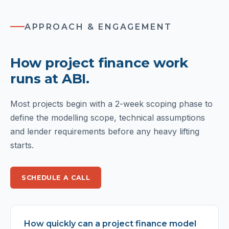
APPROACH & ENGAGEMENT
How project finance work
runs at ABI.
Most projects begin with a 2-week scoping phase to
define the modelling scope, technical assumptions
and lender requirements before any heavy lifting
starts.
SCHEDULE A CALL
How quickly can a project finance model