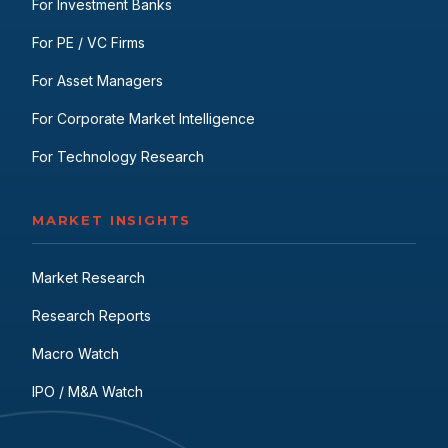
For Investment Banks
For PE / VC Firms
For Asset Managers
For Corporate Market Intelligence
For Technology Research
MARKET INSIGHTS
Market Research
Research Reports
Macro Watch
IPO / M&A Watch