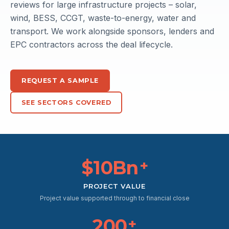
reviews for large infrastructure projects – solar,
wind, BESS, CCGT, waste-to-energy, water and
transport. We work alongside sponsors, lenders and
EPC contractors across the deal lifecycle.
REQUEST A SAMPLE
SEE SECTORS COVERED
$10Bn
+
PROJECT VALUE
Project value supported through to financial close
200
+