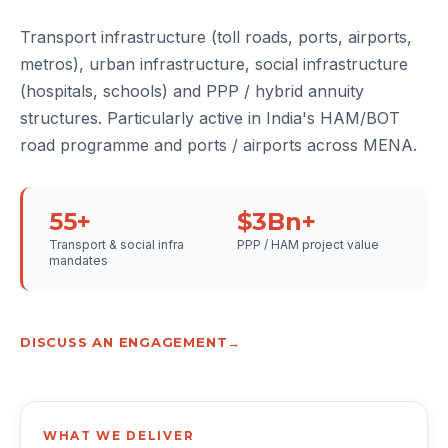
Transport infrastructure (toll roads, ports, airports,
metros), urban infrastructure, social infrastructure
(hospitals, schools) and PPP / hybrid annuity
structures. Particularly active in India's HAM/BOT
road programme and ports / airports across MENA.
55+
$3Bn+
Transport & social infra
PPP / HAM project value
mandates
DISCUSS AN ENGAGEMENT
WHAT WE DELIVER