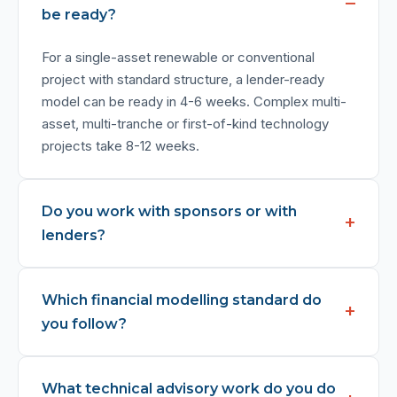
be ready?
For a single-asset renewable or conventional
project with standard structure, a lender-ready
model can be ready in 4-6 weeks. Complex multi-
asset, multi-tranche or first-of-kind technology
projects take 8-12 weeks.
Do you work with sponsors or with
lenders?
Which financial modelling standard do
you follow?
What technical advisory work do you do